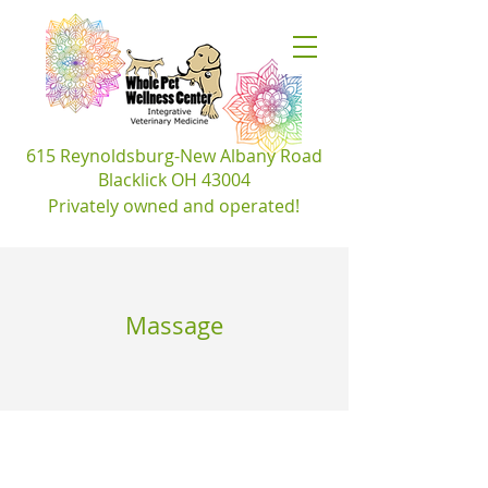
​615 Reynoldsburg-New Albany Road
Blacklick OH 43004
Privately owned and
operated!
Massage