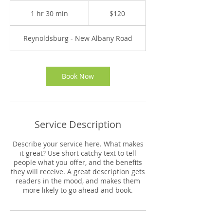
120
US
1 hr 30 min
1
$120
dollars
h
3
Reynoldsburg - New Albany Road
0
m
i
n
Book Now
Service Description
Describe your service here. What makes
it great? Use short catchy text to tell
people what you offer, and the benefits
they will receive. A great description gets
readers in the mood, and makes them
more likely to go ahead and book.