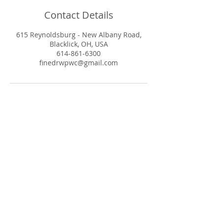
Contact Details
615 Reynoldsburg - New Albany Road,
Blacklick, OH, USA
614-861-6300
finedrwpwc@gmail.com
© 2025 Whole Pet Wellness Center
Powered and secured by
Wix