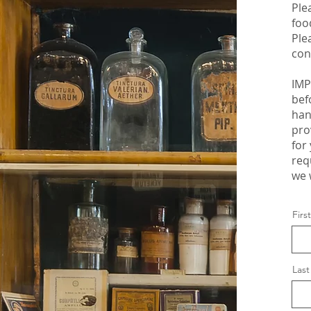
Ple
foo
Ple
con
IMP
bef
han
pro
for
req
we 
Fir
Las