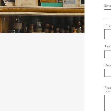
Emai
Pho
Pet
Dru
Plea
com