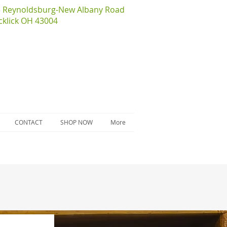
5 Reynoldsburg-New Albany Road
cklick OH 43004
CONTACT
SHOP NOW
More