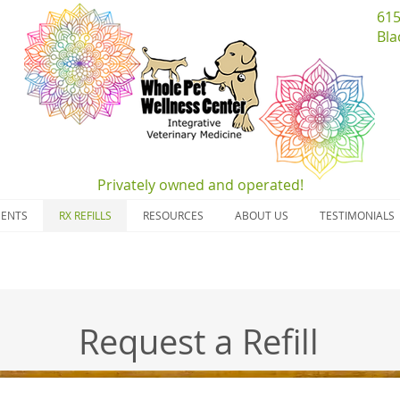
​61
Bla
Privately owned and
operated!
MENTS
RX REFILLS
RESOURCES
ABOUT US
TESTIMONIALS
Request a Refill