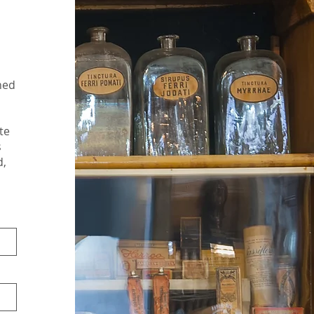
ned
te
s
d,