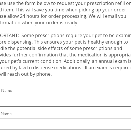
ase use the form below to request your prescription refill or
d item. This will save you time when picking up your order.
ase allow 24 hours for order processing. We will email you
firmation when your order is ready.
ORTANT:​
Some prescriptions require your pet to be exami
ore dispensing. This ensures your pet is healthy enough to
dle the potential side effects of some prescriptions and
vides further confirmation that the medication is appropria
 your pet’s current condition. Additionally, an annual exam i
uired by law to dispense medications. If an exam is require
will reach out by phone.
st Name
t Name