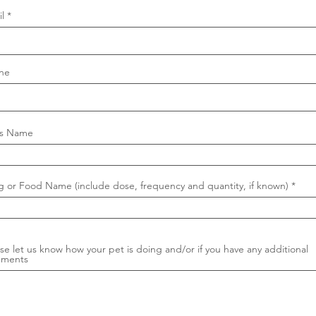
l
ne
's Name
g or Food Name (include dose, frequency and quantity, if known)
se let us know how your pet is doing and/or if you have any additional
ments