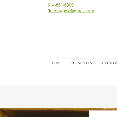
614-861-6300
finedrwpwc@gmail.com
HOME
OUR SERVICES
APPOINT