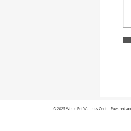
© 2025 Whole Pet Wellness Center Powered an