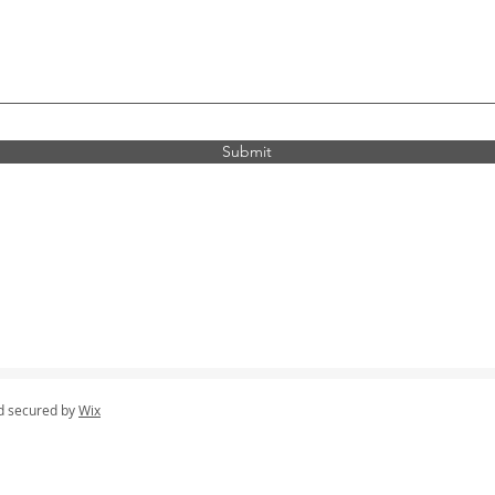
Submit
d secured by
Wix